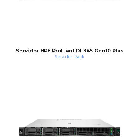
Servidor HPE ProLiant DL345 Gen10 Plus
Servidor Rack