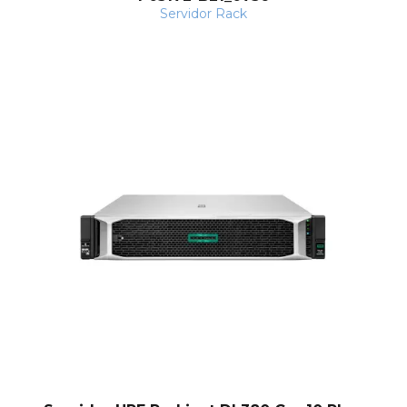
Servidor Rack