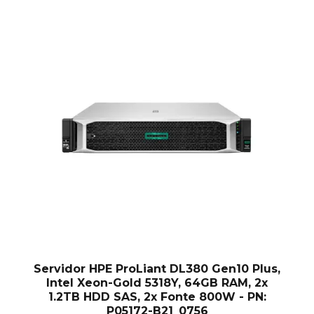
Servidor HPE ProLiant DL380 Gen10 Plus,
Intel Xeon-Gold 5318Y, 64GB RAM, 2x
1.2TB HDD SAS, 2x Fonte 800W - PN:
P05172-B21_0756