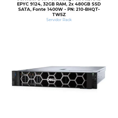
EPYC 9124, 32GB RAM, 2x 480GB SSD
SATA, Fonte 1400W - PN: 210-BHQT-
TW5Z
Servidor Rack