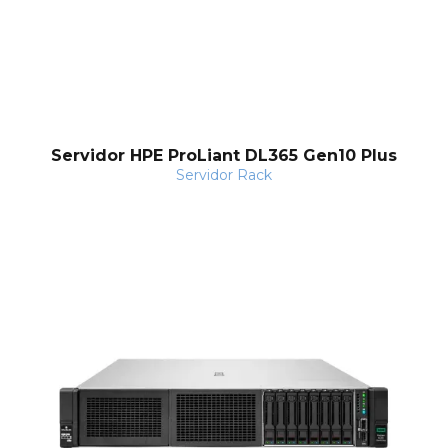
Servidor HPE ProLiant DL365 Gen10 Plus
Servidor Rack