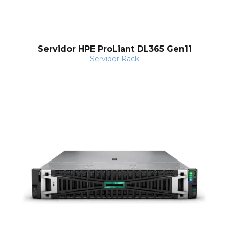
Servidor HPE ProLiant DL365 Gen11
Servidor Rack