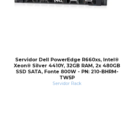
Servidor Dell PowerEdge R660xs, Intel®
Xeon® Silver 4410Y, 32GB RAM, 2x 480GB
SSD SATA, Fonte 800W - PN: 210-BHRM-
TW5P
Servidor Rack