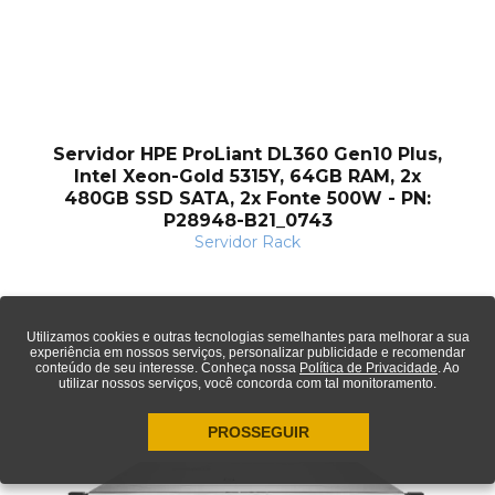
Servidor HPE ProLiant DL360 Gen10 Plus,
Intel Xeon-Gold 5315Y, 64GB RAM, 2x
480GB SSD SATA, 2x Fonte 500W - PN:
P28948-B21_0743
Servidor Rack
Utilizamos cookies e outras tecnologias semelhantes para melhorar a sua
experiência em nossos serviços, personalizar publicidade e recomendar
conteúdo de seu interesse. Conheça nossa
Política de Privacidade
. Ao
utilizar nossos serviços, você concorda com tal monitoramento.
PROSSEGUIR