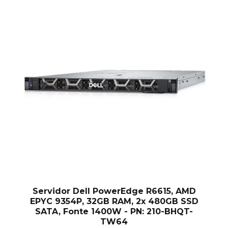
H
Servidor Dell PowerEdge R6615, AMD
EPYC 9354P, 32GB RAM, 2x 480GB SSD
SATA, Fonte 1400W - PN: 210-BHQT-
TW64