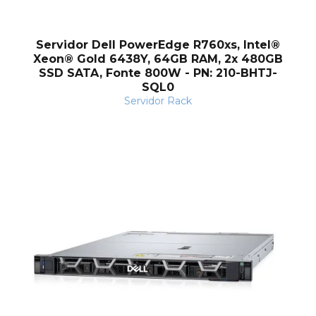
o
Servidor Dell PowerEdge R760xs, Intel®
Xeon® Gold 6438Y, 64GB RAM, 2x 480GB
SSD SATA, Fonte 800W - PN: 210-BHTJ-
SQL0
Servidor Rack