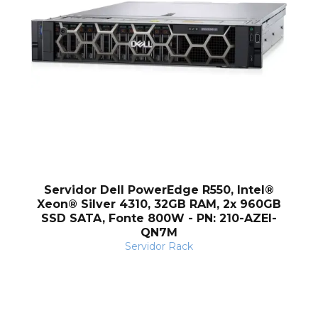
Servidor Dell PowerEdge R550, Intel®
Xeon® Silver 4310, 32GB RAM, 2x 960GB
SSD SATA, Fonte 800W - PN: 210-AZEI-
QN7M
Servidor Rack