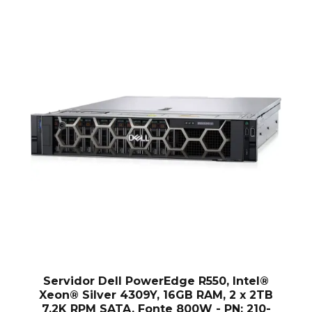
Servidor Dell PowerEdge R550, Intel®
Xeon® Silver 4309Y, 16GB RAM, 2 x 2TB
7.2K RPM SATA, Fonte 800W - PN: 210-