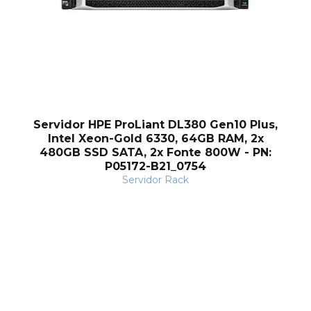
Servidor HPE ProLiant DL380 Gen10 Plus,
Intel Xeon-Gold 6330, 64GB RAM, 2x
480GB SSD SATA, 2x Fonte 800W - PN:
P05172-B21_0754
Servidor Rack