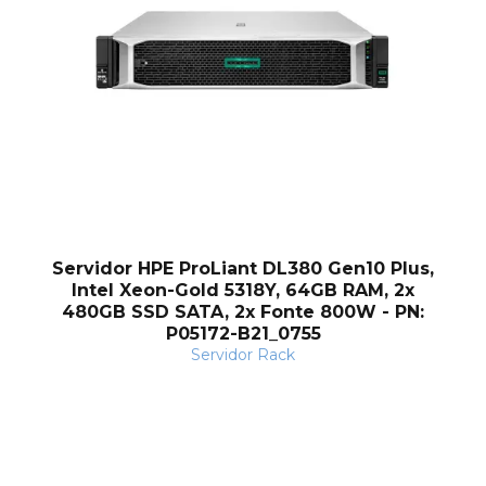
Servidor HPE ProLiant DL380 Gen10 Plus,
Intel Xeon-Gold 5318Y, 64GB RAM, 2x
480GB SSD SATA, 2x Fonte 800W - PN:
P05172-B21_0755
Servidor Rack