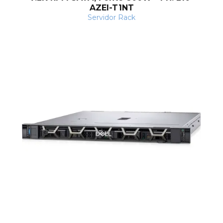
s
AZEI-T1NT
Servidor Rack