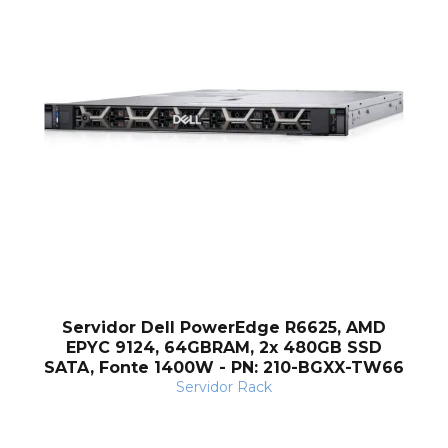
Servidor Dell PowerEdge R6625, AMD
EPYC 9124, 64GBRAM, 2x 480GB SSD
SATA, Fonte 1400W - PN: 210-BGXX-TW66
Servidor Rack