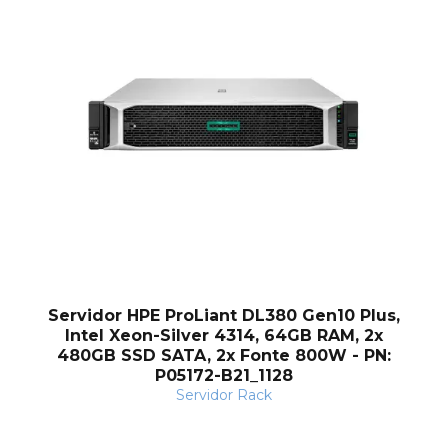
Servidor HPE ProLiant DL380 Gen10 Plus,
Intel Xeon-Silver 4314, 64GB RAM, 2x
480GB SSD SATA, 2x Fonte 800W - PN:
P05172-B21_1128
Servidor Rack