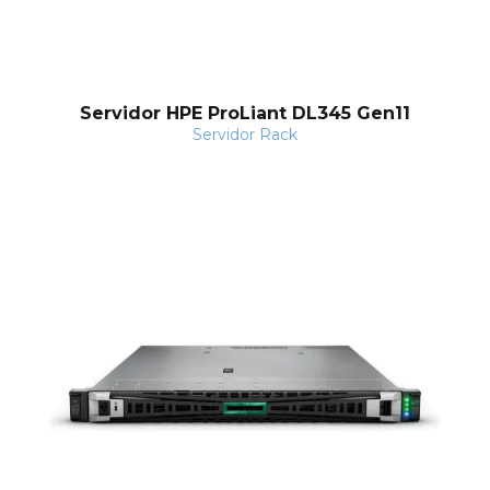
o
Servidor HPE ProLiant DL345 Gen11
Servidor Rack