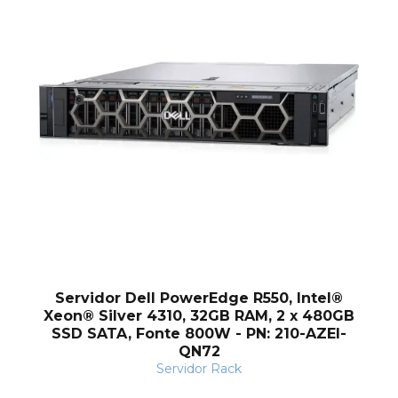
Q
Servidor Dell PowerEdge R550, Intel®
Xeon® Silver 4310, 32GB RAM, 2 x 480GB
SSD SATA, Fonte 800W - PN: 210-AZEI-
QN72
Servidor Rack