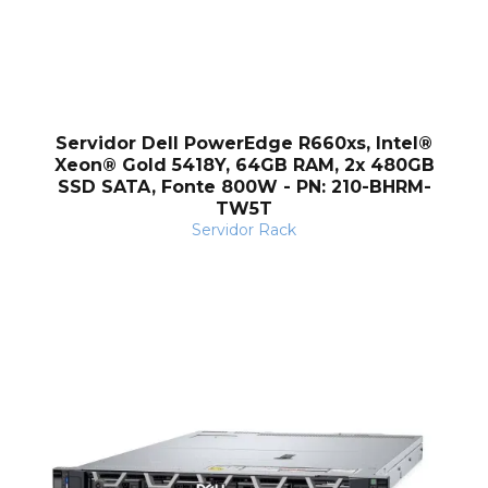
Servidor Dell PowerEdge R660xs, Intel®
Xeon® Gold 5418Y, 64GB RAM, 2x 480GB
SSD SATA, Fonte 800W - PN: 210-BHRM-
TW5T
Servidor Rack