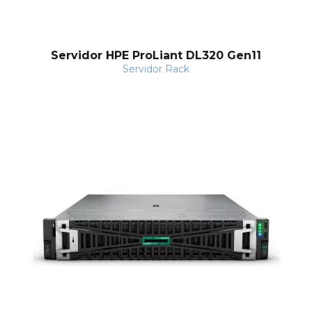
l
Servidor HPE ProLiant DL320 Gen11
Servidor Rack