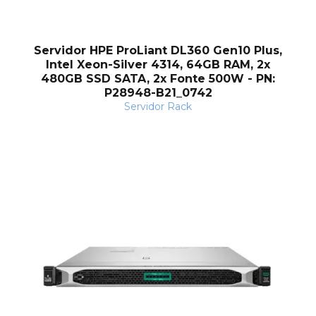
Servidor HPE ProLiant DL360 Gen10 Plus,
Intel Xeon-Silver 4314, 64GB RAM, 2x
480GB SSD SATA, 2x Fonte 500W - PN:
P28948-B21_0742
Servidor Rack