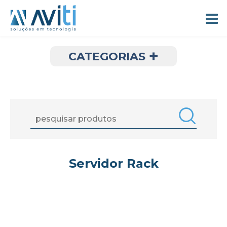
+
CATEGORIAS
Servidor Rack