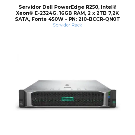
Servidor Dell PowerEdge R250, Intel®
Xeon® E-2324G, 16GB RAM, 2 x 2TB 7,2K
SATA, Fonte 450W - PN: 210-BCCR-QN0T
Servidor Rack