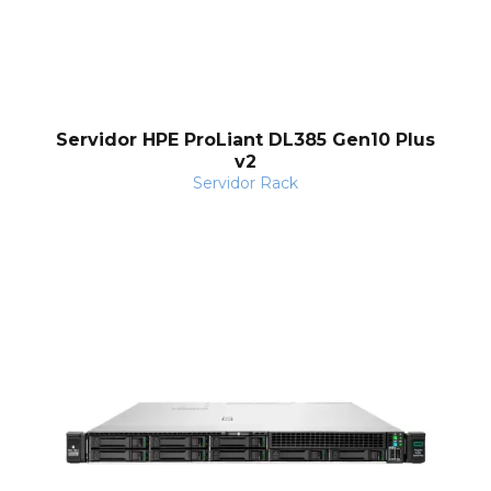
Servidor HPE ProLiant DL385 Gen10 Plus
v2
Servidor Rack