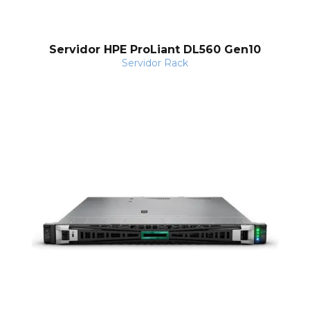
Servidor HPE ProLiant DL560 Gen10
Servidor Rack