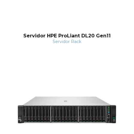
Servidor HPE ProLiant DL20 Gen11
Servidor Rack