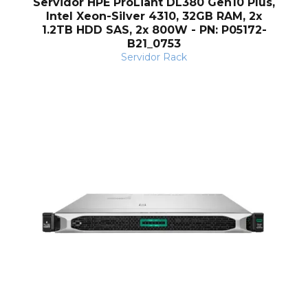
Servidor HPE ProLiant DL380 Gen10 Plus,
Intel Xeon-Silver 4310, 32GB RAM, 2x
1.2TB HDD SAS, 2x 800W - PN: P05172-
B21_0753
Servidor Rack