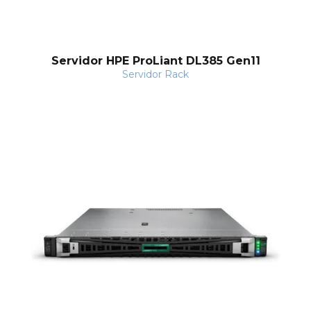
Servidor HPE ProLiant DL385 Gen11
Servidor Rack