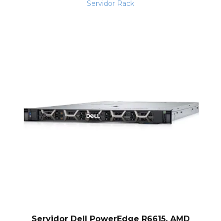
Servidor Rack
Servidor Dell PowerEdge R6615, AMD