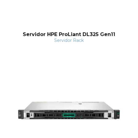
Servidor HPE ProLiant DL325 Gen11
Servidor Rack