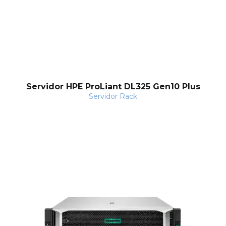
Servidor HPE ProLiant DL325 Gen10 Plus
Servidor Rack